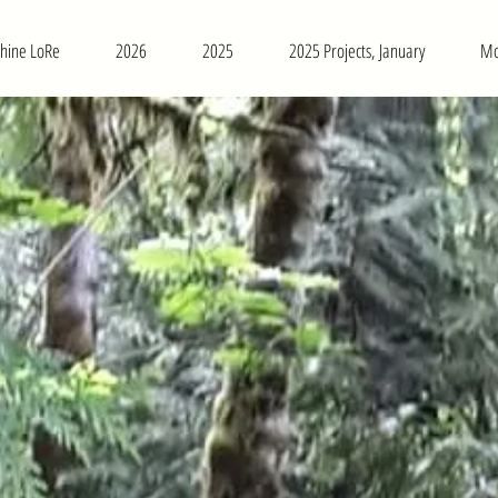
phine LoRe
2026
2025
2025 Projects, January
Mo