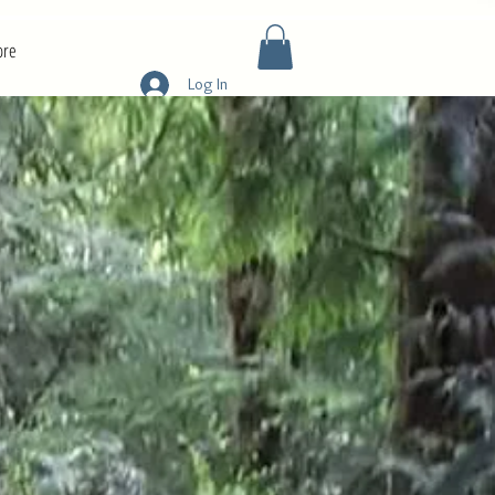
re
Log In