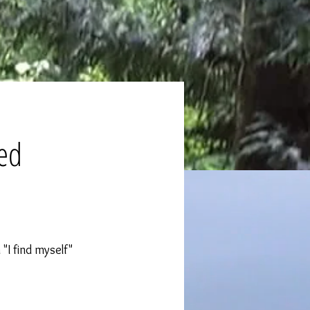
eed
 "I find myself"