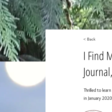
< Back
I Find 
Journal
Thrilled to lear
in January 2020