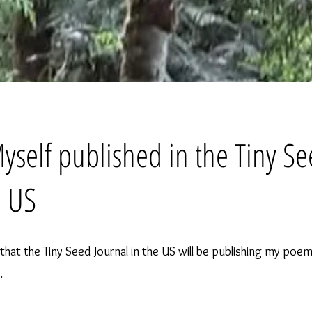
Myself published in the Tiny S
, US
n that the Tiny Seed Journal in the US will be publishing my poem
.