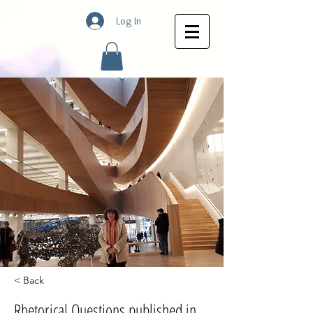
Log In
< Back
Rhetorical Questions published in