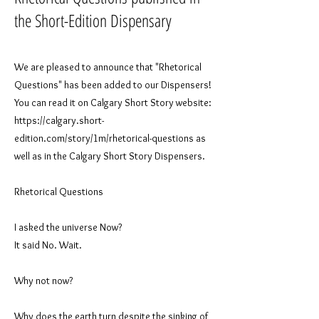
the Short-Edition Dispensary
We are pleased to announce that "Rhetorical
Questions" has been added to our Dispensers!
You can read it on Calgary Short Story website:
https://calgary.short-
edition.com/story/1m/rhetorical-questions
as
well as in the Calgary Short Story Dispensers.
​Rhetorical Questions
I asked the universe Now?
It said No. Wait.
Why not now?
Why does the earth turn despite the sinking of