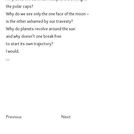
the polar caps?
Why do we see only the one face of the moon –
is the other ashamed by our travesty?
Why do planets revolve around the sun
and why doesn’t one break free
to start its own trajectory?
I would.
...
Previous
Next