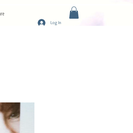
re
Log In