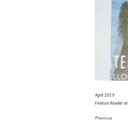
April 2019
Feature Reader at
Previous