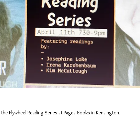
 the Flywheel Reading Series at Pages Books in Kensington.