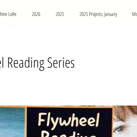
phine LoRe
2026
2025
2025 Projects, January
Mo
l Reading Series