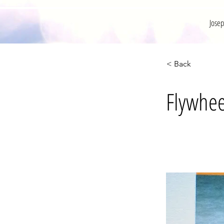
Jose
< Back
Flywhee