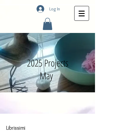
Log In
2025 Projects
May
Librissimi