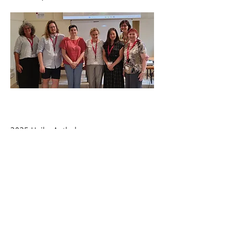
2025 Haiku Anthology
had a piece accepted to Moonstone
Press's 2025 Haiku Anthology.