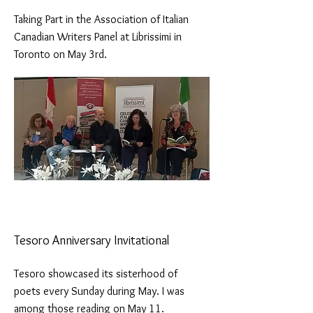
Taking Part in the Association of Italian
Canadian Writers Panel at Librissimi in
Toronto on May 3rd.
Tesoro Anniversary Invitational
Tesoro showcased its sisterhood of
poets every Sunday during May. I was
among those reading on May 11.