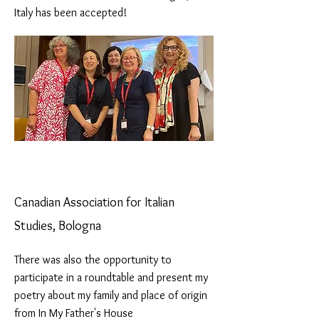
Italy has been accepted!
Canadian Association for Italian
Studies, Bologna
There was also the opportunity to
participate in a roundtable and present my
poetry about my family and place of origin
from In My Father's House