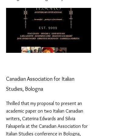
Canadian Association for Italian
Studies, Bologna
Thrilled that my proposal to present an
academic paper on two Italian Canadian
writers, Caterina Edwards and Silvia
Falsaperla at the Canadian Association for
Italian Studies conference in Bologna,