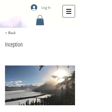
Log In
< Back
Inception