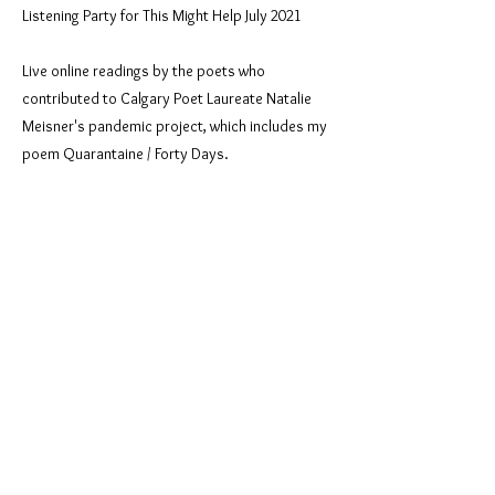
Listening Party for This Might Help July 2021
Live online readings by the poets who
contributed to Calgary Poet Laureate Natalie
Meisner's pandemic project, which includes my
poem Quarantaine / Forty Days.
Previous
Next
© 2026 by poet Josephine Lia LoRe
All rights reserved.
Created by Josephine LoRe using
Wix.com