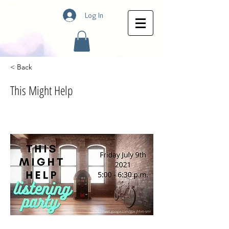
Log In
< Back
This Might Help