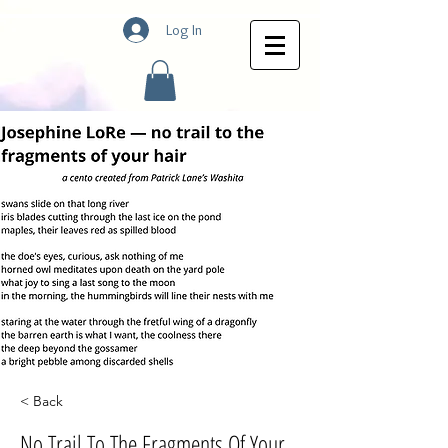
Log In
< Back
No Trail To The Fragments Of Your