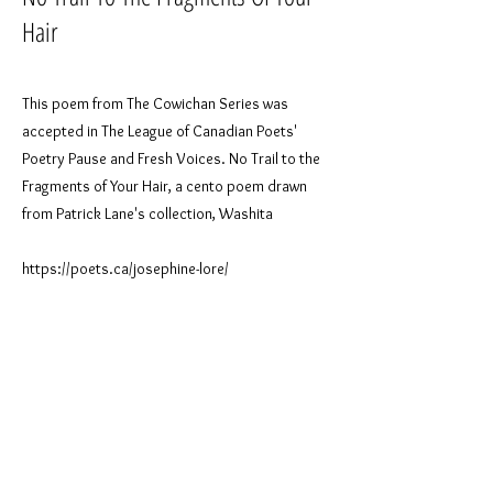
Hair
This poem from The Cowichan Series was
accepted in The League of Canadian Poets'
Poetry Pause and Fresh Voices. No Trail to the
Fragments of Your Hair, a cento poem drawn
from Patrick Lane's collection, Washita
https://poets.ca/josephine-lore/