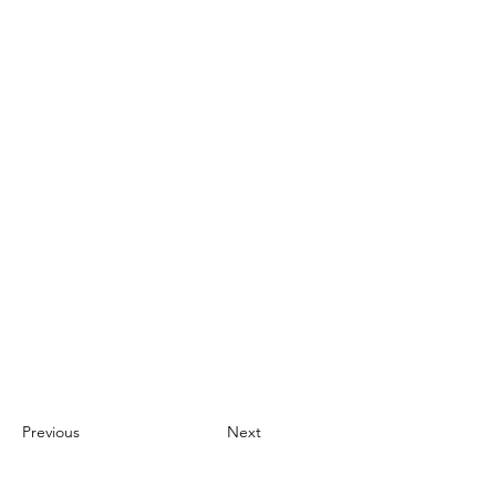
Previous
Next