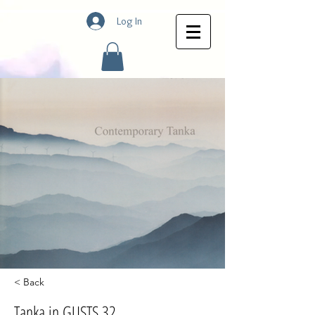
Log In
< Back
Tanka in GUSTS 32