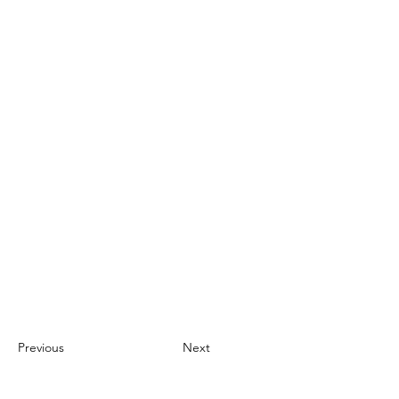
Previous
Next