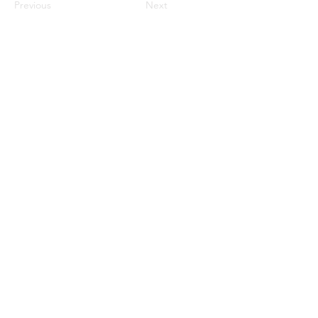
Previous
Next