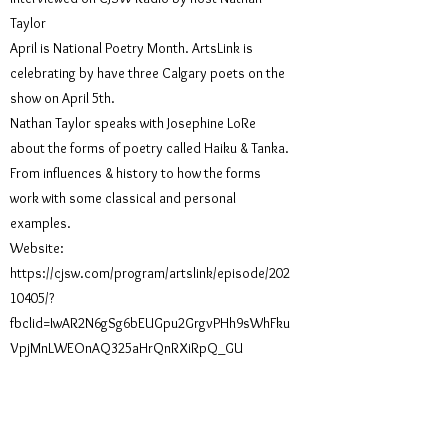
Taylor
April is National Poetry Month. ArtsLink is
celebrating by have three Calgary poets on the
show on April 5th.
Nathan Taylor speaks with Josephine LoRe
about the forms of poetry called Haiku & Tanka.
From influences & history to how the forms
work with some classical and personal
examples.
Website:
https://cjsw.com/program/artslink/episode/202
10405/?
fbclid=IwAR2N6gSg6bEUGpu2GrgvPHh9sWhFku
VpjMnLWEOnAQ325aHrQnRXiRpQ_GU