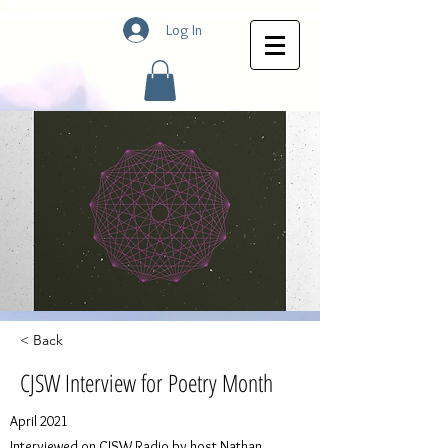
Log In
< Back
CJSW Interview for Poetry Month
April 2021
Interviewed on CJSW Radio by host Nathan